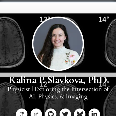
Kalina P. Slavkova, PhD
Physicist | Exploring the Intersection of
AI, Physics, & Imaging