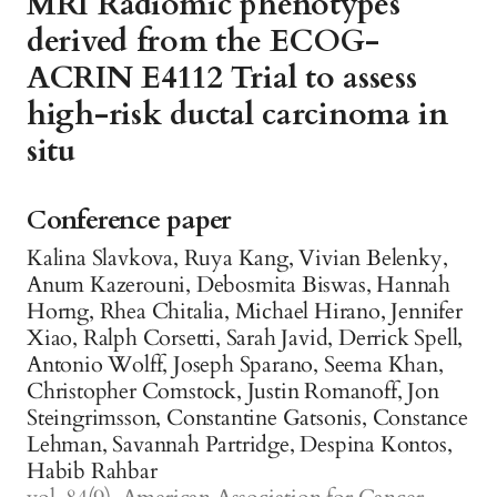
MRI Radiomic phenotypes
derived from the ECOG-
ACRIN E4112 Trial to assess
high-risk ductal carcinoma in
situ
Conference paper
Kalina Slavkova, Ruya Kang, Vivian Belenky,
Anum Kazerouni, Debosmita Biswas, Hannah
Horng, Rhea Chitalia, Michael Hirano, Jennifer
Xiao, Ralph Corsetti, Sarah Javid, Derrick Spell,
Antonio Wolff, Joseph Sparano, Seema Khan,
Christopher Comstock, Justin Romanoff, Jon
Steingrimsson, Constantine Gatsonis, Constance
Lehman, Savannah Partridge, Despina Kontos,
Habib Rahbar