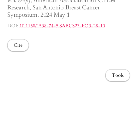
vol. 84(9), American Association for Cancer
Research, San Antonio Breast Cancer
Symposium, 2024 May 1
DOI:
10.1158/1538-7445.SABCS23-PO3-28-10
Cite
Tools
Share
Home