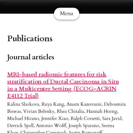
Menu
Publications
Journal articles
MRI-based radiomic features for risk
stratification of Ductal Carcinoma in Situ
in a Multicenter Setting (ECOG-ACRIN
E4112 Trial)
Kalina Slavkova, Ruya Kang, Anum Kazerouni, Debosmita
Biswas, Vivian Belenky, Rhea Chitalia, Hannah Horng,
Michael Hirano, Jennifer Xiao, Ralph Corsetti, Sara Javid,
Derrick Spell, Antonio Wolff, Joseph Sparano, Seema
Khan, Christopher Comstock, Justin Romanoff,