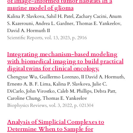
of image-informed tumor habitats in a
murine model of glioma
Kalina P. Slavkova, Sahil H. Patel, Zachary Cacini, Anum
S. Kazerouni, Andrea L. Gardner, Thomas E. Yankeelov,
David A. Hormuth II
Scientific Reports, vol. 13, 2023, p. 2916
Integrating mechanism-based modeling
with biomedical imaging to build practical
digital twins for clinical oncology.
Chengyue Wu, Guillermo Lorenzo, II David A. Hormuth,
Ernesto A. B. F. Lima, Kalina P. Slavkova, Julie C.
DiCarlo, John Virostko, Caleb M. Phillips, Debra Patt,
Caroline Chung, Thomas E. Yankeelov
Biophysics Reviews, vol. 3, 2022, p. 021304
Analysis of Simplicial Complexes to
Determine When to Sample for