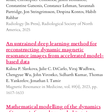
Constantine Gatsonis, Constance Lehman, Savannah
Partridge, Jon Steingrimsson, Despina Kontos, Habib
Rahbar
Radiology (In Press), Radiological Society of North
America, 2025
An untrained deep learning method for
reconstructing dynamic magnetic
resonance images from accelerated model-
based data
Kalina P. Slavkova, Julie C. DiCarlo, Viraj Wadhwa,
Chengyue Wu, John Virostko, Sidharth Kumar, Thomas
E. Yankeelov, Jonathan I. Tamir
Magnetic Resonance in Medicine, vol. 89(4), 2023, pp.
1617-1633
Mathematical modelling of the dynamics