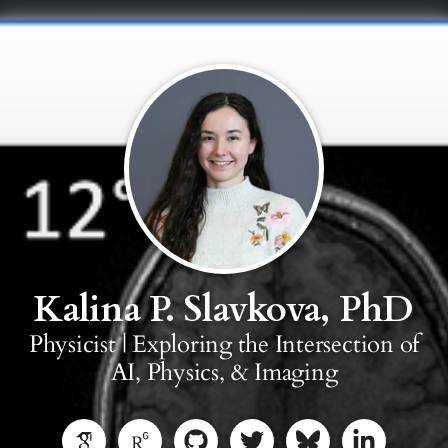
Kalina P. Slavkova, PhD
Physicist | Exploring the Intersection of
AI, Physics, & Imaging