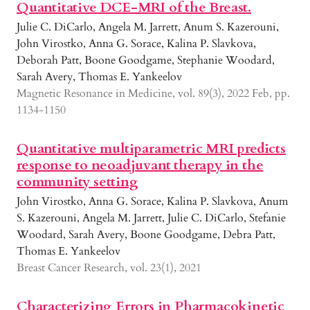
Quantitative DCE-MRI of the Breast.
Julie C. DiCarlo, Angela M. Jarrett, Anum S. Kazerouni,
John Virostko, Anna G. Sorace, Kalina P. Slavkova,
Deborah Patt, Boone Goodgame, Stephanie Woodard,
Sarah Avery, Thomas E. Yankeelov
Magnetic Resonance in Medicine, vol. 89(3), 2022 Feb, pp.
1134-1150
Quantitative multiparametric MRI predicts
response to neoadjuvant therapy in the
community setting
John Virostko, Anna G. Sorace, Kalina P. Slavkova, Anum
S. Kazerouni, Angela M. Jarrett, Julie C. DiCarlo, Stefanie
Woodard, Sarah Avery, Boone Goodgame, Debra Patt,
Thomas E. Yankeelov
Breast Cancer Research, vol. 23(1), 2021
Characterizing Errors in Pharmacokinetic