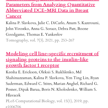
Parameters from Analyzing Quantitative
Abbreviated DCE-MRI Data in Breast
Cancer
Kalina P. Slavkova, Julie C. DiCarlo, Anum S. Kazerouni,
John Virostko, Anna G. Sorace, Debra Patt, Boone
Goodgame, Thomas E. Yankeelov
Tomography, vol. 7(3), 2021, pp. 253-267
Modeling cell line-specific recruitment of
signaling proteins to the insulin-like
growth factor 1 receptor
Keesha E. Erickson, Oleksii S. Rukhlenko, Md
Shahinuzzaman, Kalina P. Slavkova, Yen Ting Lin, Ryan
Suderman, Edward C. Stites, Marian Anghel, Richard G.
Posner, Dipak Barua, Boris N. Kholodenko, William S.
Hlavacek
PLoS Computational Biology, vol. 15(1), 2019, pp.
e1006706