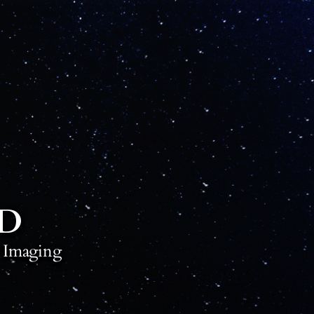
hD
& Imaging