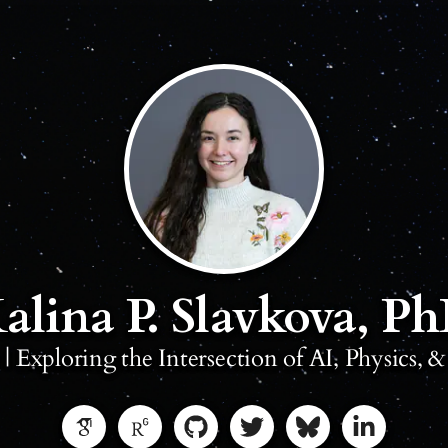
alina P. Slavkova, P
t | Exploring the Intersection of AI, Physics, 