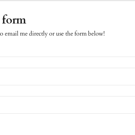
 form
 to email me directly or use the form below!