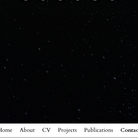
Home
About
CV
Projects
Publications
Contac