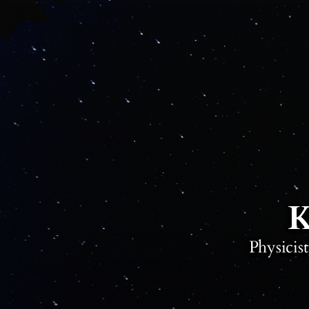
K
Physicis