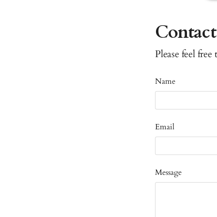
Contact
Please feel free
Name
Email
Message